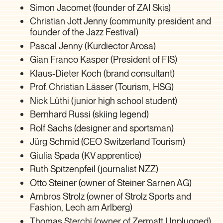
Simon Jacomet (founder of ZAI Skis)
Christian Jott Jenny (community president and
founder of the Jazz Festival)
Pascal Jenny (Kurdiector Arosa)
Gian Franco Kasper (President of FIS)
Klaus-Dieter Koch (brand consultant)
Prof. Christian Lässer (Tourism, HSG)
Nick Lüthi (junior high school student)
Bernhard Russi (skiing legend)
Rolf Sachs (designer and sportsman)
Jürg Schmid (CEO Switzerland Tourism)
Giulia Spada (KV apprentice)
Ruth Spitzenpfeil (journalist NZZ)
Otto Steiner (owner of Steiner Sarnen AG)
Ambros Strolz (owner of Strolz Sports and
Fashion, Lech am Arlberg)
Thomas Sterchi (owner of Zermatt Unplugged)