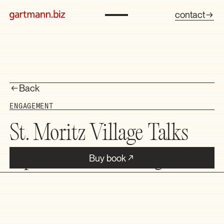
contact
Back
ENGAGEMENT
St. Moritz Village Talks
Buy book
Topics that affect the Engadin