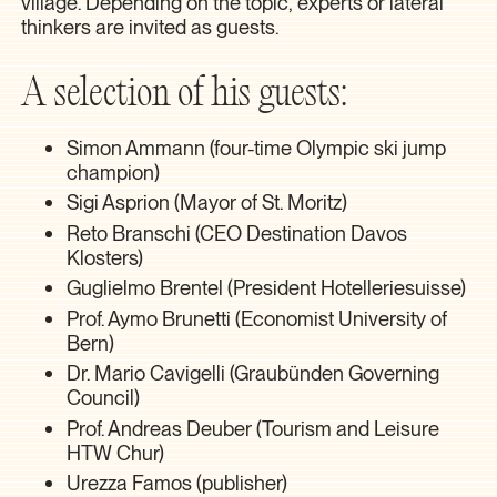
village. Depending on the topic, experts or lateral
thinkers are invited as guests.
A selection of his guests:
Simon Ammann (four-time Olympic ski jump
champion)
Sigi Asprion (Mayor of St. Moritz)
Reto Branschi (CEO Destination Davos
Klosters)
Guglielmo Brentel (President Hotelleriesuisse)
Prof. Aymo Brunetti (Economist University of
Bern)
Dr. Mario Cavigelli (Graubünden Governing
Council)
Prof. Andreas Deuber (Tourism and Leisure
HTW Chur)
Urezza Famos (publisher)