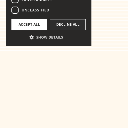
UNCLASSIFIED
ACCEPT ALL
DECLINE ALL
SHOW DETAILS
Ready for the
essentials
Get in touch