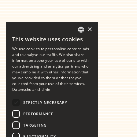
×
This website uses cookies
GERMAN
We use cookies to personalise content, ads
ENGLISH
and to analyse our traffic. We also share
information about your use of our site with
our advertising and analytics partners who
may combine it with other information that
you’ve provided to them or that they’ve
collected from your use of their services.
Datenschutzrichtlinie
STRICTLY NECESSARY
PERFORMANCE
TARGETING
FUNCTIONALITY