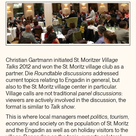
Christian Gartmann initiated St. Moritzer
Village
Talks
2012 and won the St. Moritz village club as a
partner. Die
Roundtable discussions
addressed
current topics relating to Engadin in general, but
also to the St. Moritz village center in particular.
Village calls are not traditional
panel discussions
:
viewers are actively involved in the discussion, the
format is similar to
Talk show
.
This is where local managers meet
politics
,
tourism
,
economy
and society on the population of St. Moritz
and the Engadin as well as on holiday visitors to the