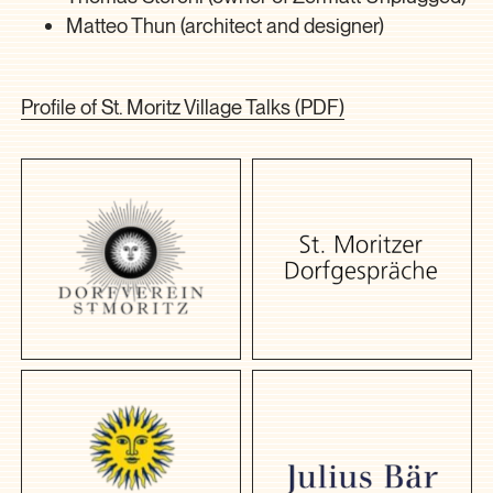
Matteo Thun (architect and designer)
Profile of St. Moritz Village Talks (PDF)