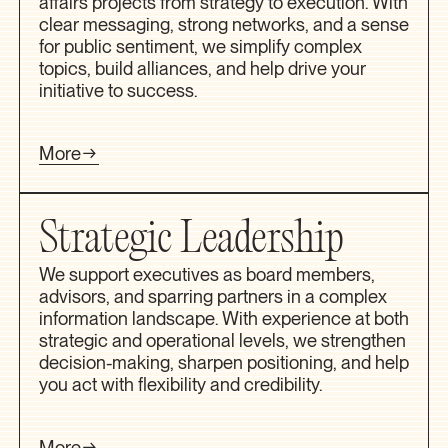
affairs projects from strategy to execution. With
clear messaging, strong networks, and a sense
for public sentiment, we simplify complex
topics, build alliances, and help drive your
initiative to success.
More
Strategic Leadership
We support executives as board members,
advisors, and sparring partners in a complex
information landscape. With experience at both
strategic and operational levels, we strengthen
decision-making, sharpen positioning, and help
you act with flexibility and credibility.
More