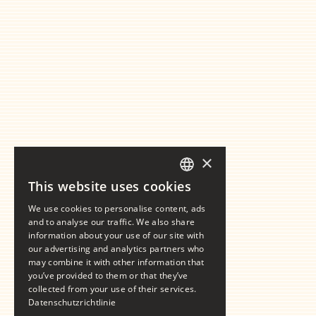
×
This website uses cookies
GERMAN
We use cookies to personalise content, ads
ENGLISH
and to analyse our traffic. We also share
information about your use of our site with
our advertising and analytics partners who
may combine it with other information that
you’ve provided to them or that they’ve
collected from your use of their services.
Datenschutzrichtlinie