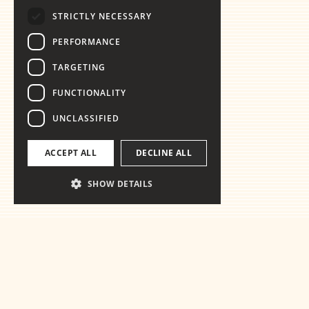
STRICTLY NECESSARY
PERFORMANCE
TARGETING
FUNCTIONALITY
UNCLASSIFIED
ACCEPT ALL
DECLINE ALL
SHOW DETAILS
Ready for the