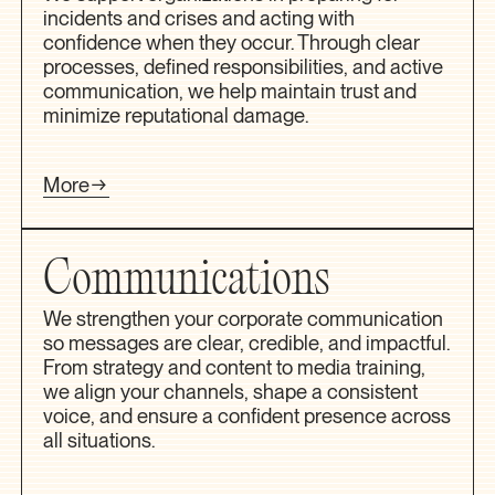
incidents and crises and acting with
confidence when they occur. Through clear
processes, defined responsibilities, and active
communication, we help maintain trust and
minimize reputational damage.
More
Communications
We strengthen your corporate communication
so messages are clear, credible, and impactful.
From strategy and content to media training,
we align your channels, shape a consistent
voice, and ensure a confident presence across
all situations.