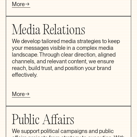
More
Media Relations
We develop tailored media strategies to keep
your messages visible in a complex media
landscape. Through clear direction, aligned
channels, and relevant content, we ensure
reach, build trust, and position your brand
effectively.
More
Public Affairs
We support political campaigns and public