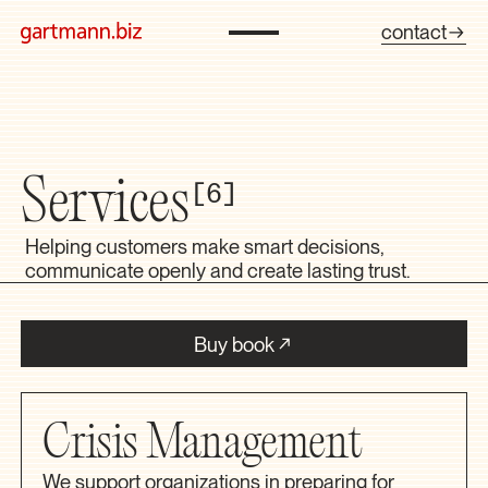
contact
Services
6
Helping customers make smart decisions,
communicate openly and create lasting trust.
Buy book
Crisis Management
We support organizations in preparing for