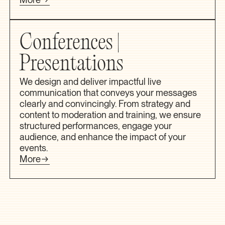
Conferences |
Presentations
We design and deliver impactful live
communication that conveys your messages
clearly and convincingly. From strategy and
content to moderation and training, we ensure
structured performances, engage your
audience, and enhance the impact of your
events.
More