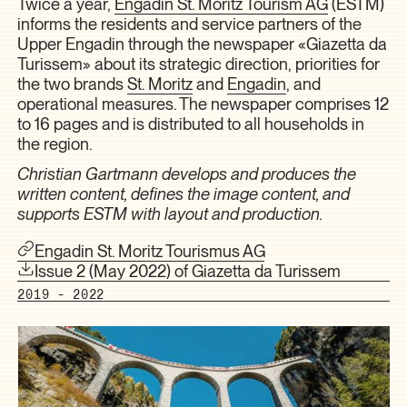
Twice a year,
Engadin St. Moritz Tourism AG
(ESTM)
informs the residents and service partners of the
Upper Engadin through the newspaper «Giazetta da
Turissem» about its strategic direction, priorities for
the two brands
St. Moritz
and
Engadin
, and
operational measures. The newspaper comprises 12
to 16 pages and is distributed to all households in
the region.
Christian Gartmann develops and produces the
written content, defines the image content, and
supports ESTM with layout and production.
Engadin St. Moritz Tourismus AG
Issue 2 (May 2022) of Giazetta da Turissem
2019 - 2022