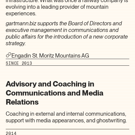
infrastructure. What was once a railway company is
evolving into a leading provider of mountain
experiences.
gartmann.biz supports the Board of Directors and
executive management in communications and
public affairs for the introduction of a new corporate
strategy.
Engadin St. Moritz Mountains AG
SINCE 2013
Advisory and Coaching in
Communications and Media
Relations
Coaching in external and internal communications,
support with media appearances, and ghostwriting.
2014