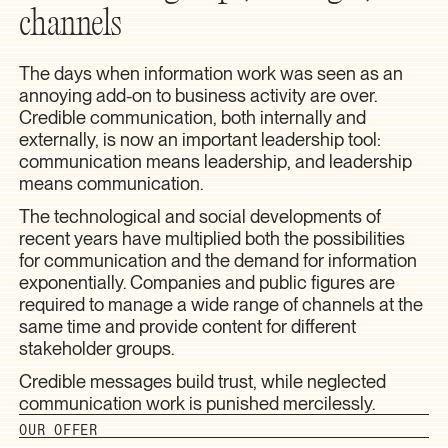
channels
The days when information work was seen as an
annoying add-on to business activity are over.
Credible communication, both internally and
externally, is now an important leadership tool:
communication means leadership, and leadership
means communication.
The technological and social developments of
recent years have multiplied both the possibilities
for communication and the demand for information
exponentially. Companies and public figures are
required to manage a wide range of channels at the
same time and provide content for different
stakeholder groups.
Credible messages build trust, while neglected
communication work is punished mercilessly.
OUR OFFER