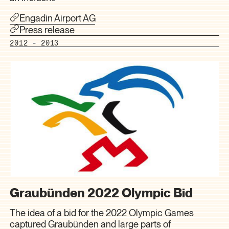
Engadin Airport AG
Press release
2012 - 2013
Graubünden 2022 Olympic Bid
The idea of a bid for the 2022 Olympic Games
captured Graubünden and large parts of