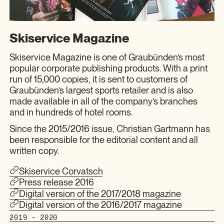
Skiservice Magazine
Skiservice Magazine is one of Graubünden’s most
popular corporate publishing products. With a print
run of 15,000 copies, it is sent to customers of
Graubünden’s largest sports retailer and is also
made available in all of the company’s branches
and in hundreds of hotel rooms.
Since the 2015/2016 issue, Christian Gartmann has
been responsible for the editorial content and all
written copy.
Skiservice Corvatsch
Press release 2016
Digital version of the 2017/2018 magazine
Digital version of the 2016/2017 magazine
2019 – 2020