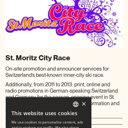
St. Moritz City Race
On-site promotion and announcer services for
Switzerland’s best-known inner-city ski race.
Additionally, from 2011 to 2013: print, online and
radio promotions in German-speaking Switzerland
and Germany for the season-opening event in St.
×
Moritz, as well as on-site spectator information and
entertainment.
This website uses cookies
GERMAN
We use cookies to personalise content, ads
2012 – 2014
ENGLISH
and to analyse our traffic. We also share