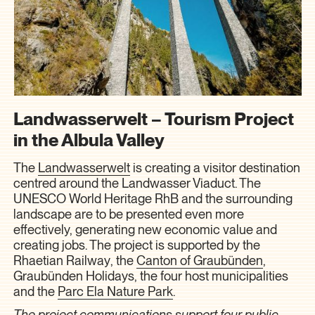
Landwasserwelt – Tourism Project
in the Albula Valley
The
Landwasserwelt
is creating a visitor destination
centred around the Landwasser Viaduct. The
UNESCO World Heritage RhB and the surrounding
landscape are to be presented even more
effectively, generating new economic value and
creating jobs. The project is supported by the
Rhaetian Railway
, the
Canton of Graubünden
,
Graubünden Holidays
, the four host municipalities
and the
Parc Ela Nature Park
.
The project communications support four public