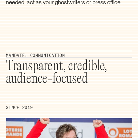
needed, act as your ghostwriters or press office.
MANDATE: COMMUNICATION
Transparent, credible,
audience-focused
SINCE 2019