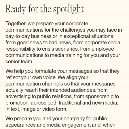
Ready for the spotlight
Together, we prepare your corporate
communications for the challenges you may face in
day-to-day business or in exceptional situations:
from good news to bad news, from corporate social
responsibility to crisis scenarios, from employee
communications to media training for you and your
senior team.
We help you formulate your messages so that they
reflect your own voice. We align your
communication channels so that your messages
actually reach their intended audiences: from
advertising to public relations, from sponsorship to
promotion, across both traditional and new media,
in text, image or video form.
We prepare you and your company for public
appearances and media engagement and, when