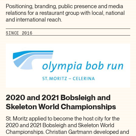
Positioning, branding, public presence and media
relations for a restaurant group with local, national
and international reach.
SINCE 2016
2020 and 2021 Bobsleigh and
Skeleton World Championships
St. Moritz applied to become the host city for the
2020 and 2021 Bobsleigh and Skeleton World
Championships. Christian Gartmann developed and