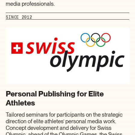
media professionals.
SINCE 2012
Personal Publishing for Elite
Athletes
Tailored seminars for participants on the strategic
direction of elite athletes’ personal media work.
Concept development and delivery for Swiss
Olympic, ahead of the Olympic Games, the Swiss