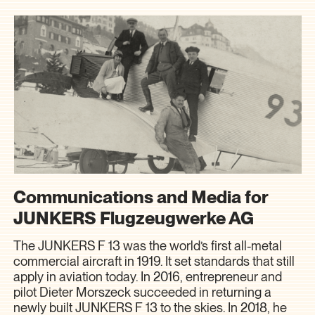
Communications and Media for
JUNKERS Flugzeugwerke AG
The JUNKERS F 13 was the world’s first all-metal
commercial aircraft in 1919. It set standards that still
apply in aviation today. In 2016, entrepreneur and
pilot Dieter Morszeck succeeded in returning a
newly built JUNKERS F 13 to the skies. In 2018, he