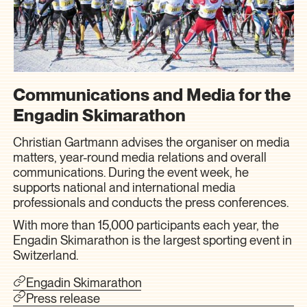
Communications and Media for the
Engadin Skimarathon
Christian Gartmann advises the organiser on media
matters, year-round media relations and overall
communications. During the event week, he
supports national and international media
professionals and conducts the press conferences.
With more than 15,000 participants each year, the
Engadin Skimarathon is the largest sporting event in
Switzerland.
Engadin Skimarathon
Press release