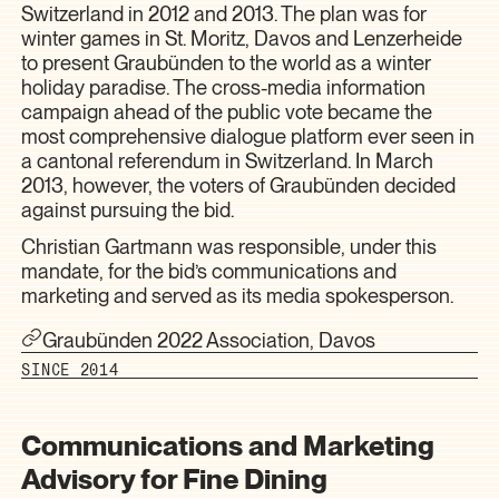
Switzerland in 2012 and 2013. The plan was for
winter games in St. Moritz, Davos and Lenzerheide
to present Graubünden to the world as a winter
holiday paradise. The cross-media information
campaign ahead of the public vote became the
most comprehensive dialogue platform ever seen in
a cantonal referendum in Switzerland. In March
2013, however, the voters of Graubünden decided
against pursuing the bid.
Christian Gartmann was responsible, under this
mandate, for the bid’s communications and
marketing and served as its media spokesperson.
Graubünden 2022 Association, Davos
SINCE 2014
Communications and Marketing
Advisory for Fine Dining