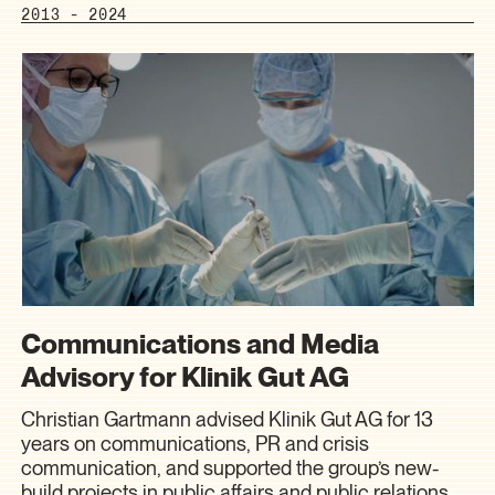
2013 - 2024
Communications and Media
Advisory for Klinik Gut AG
Christian Gartmann advised Klinik Gut AG for 13
years on communications, PR and crisis
communication, and supported the group’s new-
build projects in public affairs and public relations.