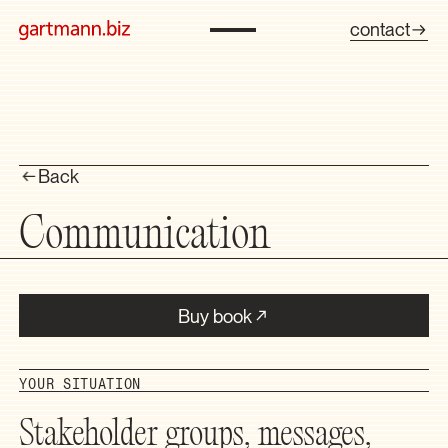
contact
Back
Communication
Buy book
YOUR SITUATION
Stakeholder groups, messages,