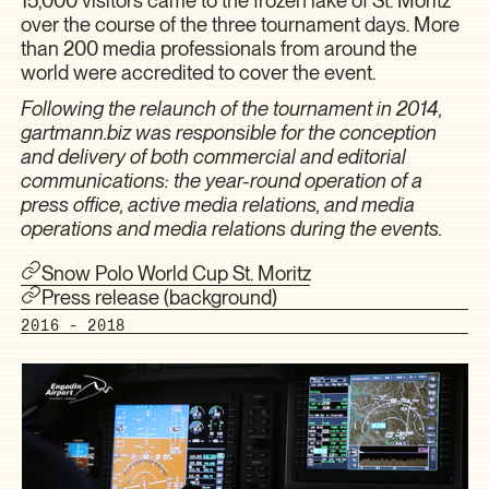
over the course of the three tournament days. More
than 200 media professionals from around the
world were accredited to cover the event.
Following the relaunch of the tournament in 2014,
gartmann.biz was responsible for the conception
and delivery of both commercial and editorial
communications: the year-round operation of a
press office, active media relations, and media
operations and media relations during the events.
Snow Polo World Cup St. Moritz
Press release (background)
2016 - 2018