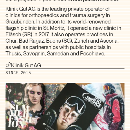
Klinik Gut AG is the leading private operator of
clinics for orthopaedics and trauma surgery in
Graubünden. In addition to its world-renowned
flagship clinic in St. Moritz, it opened a new clinic in
Fläsch (GR) in 2017. It also operates practices in
Chur, Bad Ragaz, Buchs (SG), Zurich and Ascona,
as well as partnerships with public hospitals in
Thusis, Savognin, Samedan and Poschiavo.
Klinik Gut AG
SINCE 2015