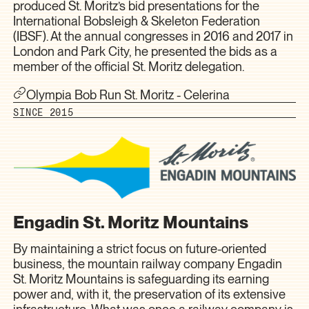
produced St. Moritz’s bid presentations for the
International Bobsleigh & Skeleton Federation
(IBSF). At the annual congresses in 2016 and 2017 in
London and Park City, he presented the bids as a
member of the official St. Moritz delegation.
Olympia Bob Run St. Moritz - Celerina
SINCE 2015
Engadin St. Moritz Mountains
By maintaining a strict focus on future-oriented
business, the mountain railway company Engadin
St. Moritz Mountains is safeguarding its earning
power and, with it, the preservation of its extensive