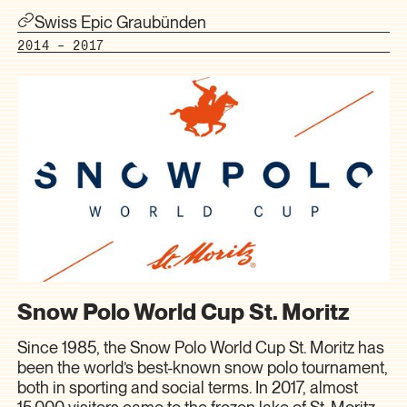
Swiss Epic Graubünden
2014 – 2017
Snow Polo World Cup St. Moritz
Since 1985, the Snow Polo World Cup St. Moritz has
been the world’s best-known snow polo tournament,
both in sporting and social terms. In 2017, almost
15,000 visitors came to the frozen lake of St. Moritz