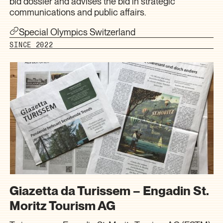
bid dossier and advises the bid in strategic
communications and public affairs.
Special Olympics Switzerland
SINCE 2022
Giazetta da Turissem – Engadin St.
Moritz Tourism AG