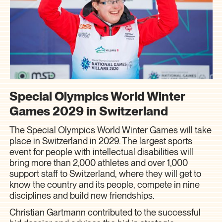
Special Olympics World Winter
Games 2029 in Switzerland
The Special Olympics World Winter Games will take
place in Switzerland in 2029. The largest sports
event for people with intellectual disabilities will
bring more than 2,000 athletes and over 1,000
support staff to Switzerland, where they will get to
know the country and its people, compete in nine
disciplines and build new friendships.
Christian Gartmann contributed to the successful