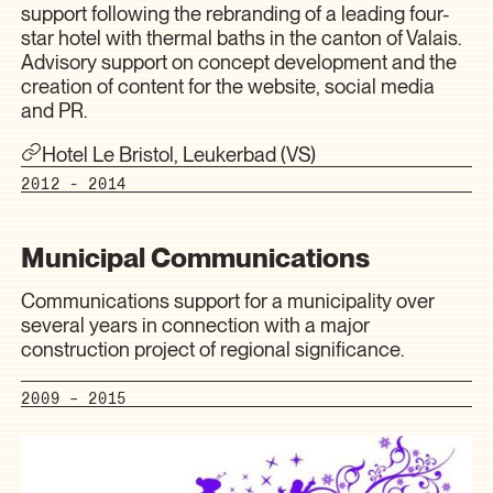
support following the rebranding of a leading four-
star hotel with thermal baths in the canton of Valais.
Advisory support on concept development and the
creation of content for the website, social media
and PR.
Hotel Le Bristol, Leukerbad (VS)
2012 - 2014
Municipal Communications
Communications support for a municipality over
several years in connection with a major
construction project of regional significance.
2009 – 2015