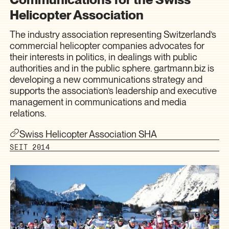
Helicopter Association
The industry association representing Switzerland’s
commercial helicopter companies advocates for
their interests in politics, in dealings with public
authorities and in the public sphere. gartmann.biz is
developing a new communications strategy and
supports the association’s leadership and executive
management in communications and media
relations.
Swiss Helicopter Association SHA
SEIT 2014