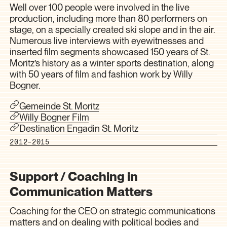
Well over 100 people were involved in the live
production, including more than 80 performers on
stage, on a specially created ski slope and in the air.
Numerous live interviews with eyewitnesses and
inserted film segments showcased 150 years of St.
Moritz’s history as a winter sports destination, along
with 50 years of film and fashion work by Willy
Bogner.
Gemeinde St. Moritz
Willy Bogner Film
Destination Engadin St. Moritz
2012–2015
Support / Coaching in
Communication Matters
Coaching for the CEO on strategic communications
matters and on dealing with political bodies and