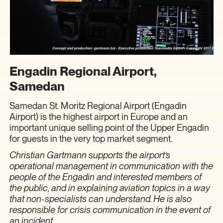
Engadin Regional Airport,
Samedan
Samedan St. Moritz Regional Airport (Engadin
Airport) is the highest airport in Europe and an
important unique selling point of the Upper Engadin
for guests in the very top market segment.
Christian Gartmann supports the airport’s
operational management in communication with the
people of the Engadin and interested members of
the public, and in explaining aviation topics in a way
that non-specialists can understand. He is also
responsible for crisis communication in the event of
an incident.