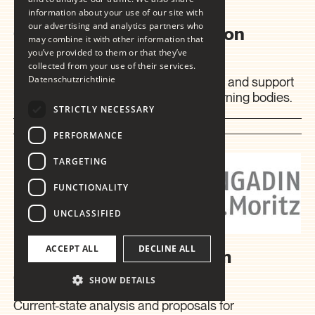
information about your use of our site with
our advertising and analytics partners who
Coaching in Communication
may combine it with other information that
Matters
you’ve provided to them or that they’ve
collected from your use of their services.
Datenschutzrichtlinie
Internal and external communications, and support
in dealing with stakeholders and governing bodies.
STRICTLY NECESSARY
2011
PERFORMANCE
TARGETING
FUNCTIONALITY
UNCLASSIFIED
ACCEPT ALL
DECLINE ALL
Engadin St. Moritz Tourism
Organisation
SHOW DETAILS
Current-state analysis and proposals for