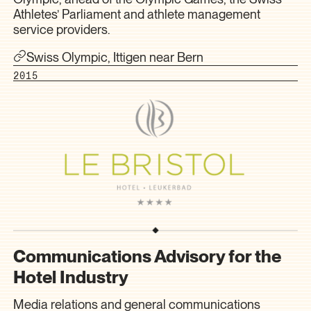
Athletes’ Parliament and athlete management
service providers.
Swiss Olympic, Ittigen near Bern
2015
Communications Advisory for the
Hotel Industry
Media relations and general communications