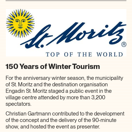
150 Years of Winter Tourism
For the anniversary winter season, the municipality
of St. Moritz and the destination organisation
Engadin St. Moritz staged a public event in the
village centre attended by more than 3,200
spectators.
Christian Gartmann contributed to the development
of the concept and the delivery of the 90-minute
show, and hosted the event as presenter.