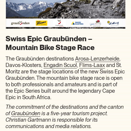
Swiss Epic Graubünden –
Mountain Bike Stage Race
The Graubünden destinations
Arosa-Lenzerheide
,
Davos-Klosters
,
Engadin Scuol
,
Flims-Laax
and
St.
Moritz
are the stage locations of the new Swiss Epic
Graubünden. The mountain bike stage race is open
to both professionals and amateurs and is part of
the Epic Series built around the legendary Cape
Epic in South Africa.
The commitment of the destinations and the canton
of
Graubünden
is a five-year tourism project.
Christian Gartmann is responsible for its
communications and media relations.