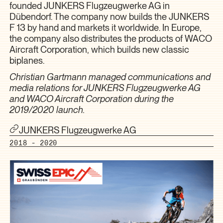
founded JUNKERS Flugzeugwerke AG in
Dübendorf. The company now builds the JUNKERS
F 13 by hand and markets it worldwide. In Europe,
the company also distributes the products of WACO
Aircraft Corporation, which builds new classic
biplanes.
Christian Gartmann managed communications and
media relations for JUNKERS Flugzeugwerke AG
and WACO Aircraft Corporation during the
2019/2020 launch.
JUNKERS Flugzeugwerke AG
2018 - 2020