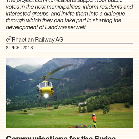
votes in the host municipalities, inform residents and
interested groups, and invite them into a dialogue
through which they can take part in shaping the
development of Landwasserwelt.
Rhaetian Railway AG
SINCE 2018
Communications for the Swiss