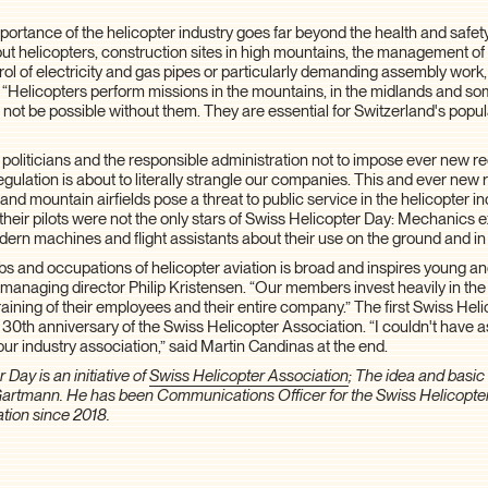
ortance of the helicopter industry goes far beyond the health and safety
ut helicopters, construction sites in high mountains, the management of
trol of electricity and gas pipes or particularly demanding assembly work,
: “Helicopters perform missions in the mountains, in the midlands and s
d not be possible without them. They are essential for Switzerland's popu
politicians and the responsible administration not to impose ever new 
egulation is about to literally strangle our companies. This and ever new 
 and mountain airfields pose a threat to public service in the helicopter i
their pilots were not the only stars of Swiss Helicopter Day: Mechanics 
ern machines and flight assistants about their use on the ground and in t
bs and occupations of helicopter aviation is broad and inspires young a
 managing director Philip Kristensen. “Our members invest heavily in the
aining of their employees and their entire company.” The first Swiss He
 30th anniversary of the Swiss Helicopter Association. “I couldn't have a
our industry association,” said Martin Candinas at the end.
 Day is an initiative of
Swiss Helicopter Association
; The idea and basi
Gartmann. He has been Communications Officer for the Swiss Helicopte
ation since 2018.