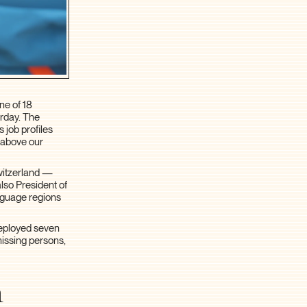
ne of 18
urday. The
 job profiles
r above our
Switzerland —
lso President of
anguage regions
deployed seven
missing persons,
m