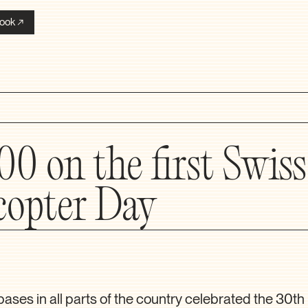
ook
00 on the first Swiss
copter Day
bases in all parts of the country celebrated the 30th