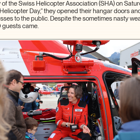
 of the Swiss Helicopter Association (SHA) on Satur
s Helicopter Day,” they opened their hangar doors a
esses to the public. Despite the sometimes nasty we
0 guests came.