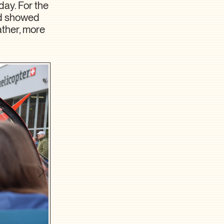
day. For the
nd showed
ather, more