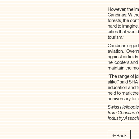
However, the imp
Candinas: Witho
forests, the con
hard to imagine
cities that woul
tourism.”
Candinas urged 
aviation: “Overr
against airfields
helicopters and 
maintain the mod
“The range of jo
alike,” said SHA
education and tr
held to mark the
anniversary for 
Swiss Helicopter
from Christian 
Industry Associ
Back