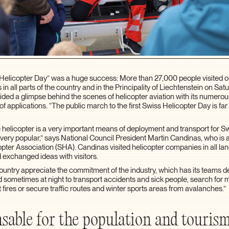
s Helicopter Day” was a huge success: More than 27,000 people visited o
 in all parts of the country and in the Principality of Liechtenstein on Sat
ed a glimpse behind the scenes of helicopter aviation with its numerous
f applications. “The public march to the first Swiss Helicopter Day is fa
e helicopter is a very important means of deployment and transport for 
 very popular,” says National Council President Martin Candinas, who is a
opter Association (SHA). Candinas visited helicopter companies in all l
 exchanged ideas with visitors.
 country appreciate the commitment of the industry, which has its teams 
 sometimes at night to transport accidents and sick people, search for 
t fires or secure traffic routes and winter sports areas from avalanches.”
sable for the population and touris