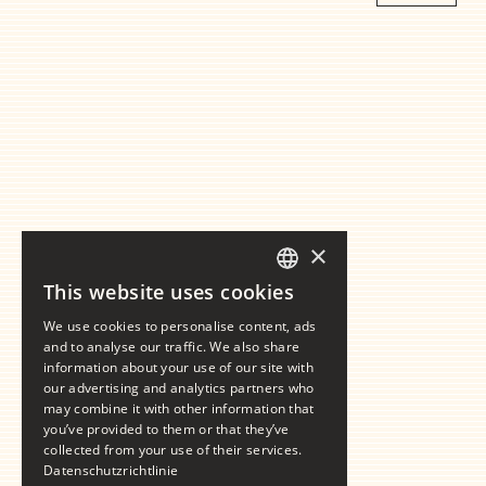
×
This website uses cookies
GERMAN
We use cookies to personalise content, ads
ENGLISH
and to analyse our traffic. We also share
information about your use of our site with
our advertising and analytics partners who
may combine it with other information that
you’ve provided to them or that they’ve
collected from your use of their services.
Datenschutzrichtlinie