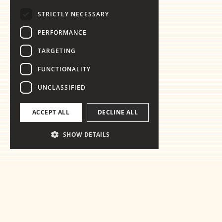
STRICTLY NECESSARY
PERFORMANCE
TARGETING
FUNCTIONALITY
UNCLASSIFIED
ACCEPT ALL
DECLINE ALL
SHOW DETAILS
Ready for th