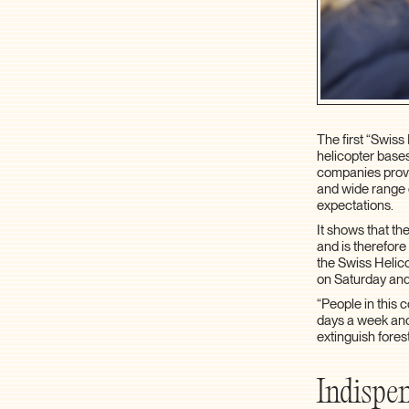
The first “Swis
helicopter bases
companies provid
and wide range o
expectations.
It shows that th
and is therefore
the Swiss Helic
on Saturday and
“People in this
days a week and
extinguish fores
Indispen