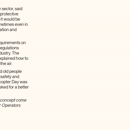
 sector, said
 protective
 it would be
ometimes even in
lation and
requirements on
regulations
ndustry. The
explained how to
he air.
nd old people
 safety and
licopter Day was
sked for a better
c concept come
r Operators