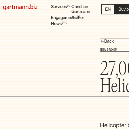
Services
Christian
6
EN
Buy b
Gartmann
Engagements
Author
6
News
523
Back
NEWSROOM
27,0
Heli
Helicopter 