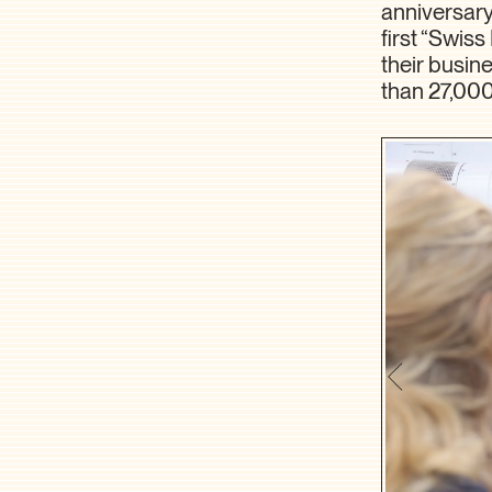
anniversary
first “Swis
their busin
than 27,00