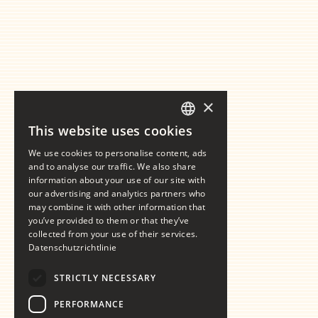
×
This website uses cookies
GERMAN
We use cookies to personalise content, ads
ENGLISH
and to analyse our traffic. We also share
information about your use of our site with
our advertising and analytics partners who
may combine it with other information that
you’ve provided to them or that they’ve
collected from your use of their services.
Datenschutzrichtlinie
STRICTLY NECESSARY
PERFORMANCE