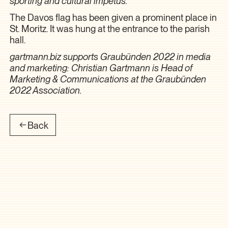
sporting and cultural impetus.”
The Davos flag has been given a prominent place in
St. Moritz. It was hung at the entrance to the parish
hall.
gartmann.biz supports Graubünden 2022 in media
and marketing: Christian Gartmann is Head of
Marketing & Communications at the Graubünden
2022 Association.
Back