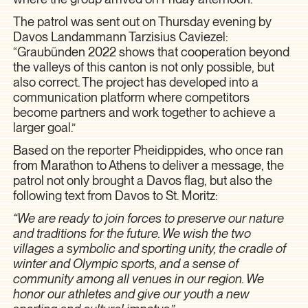
The patrol was sent out on Thursday evening by
Davos Landammann Tarzisius Caviezel:
“Graubünden 2022 shows that cooperation beyond
the valleys of this canton is not only possible, but
also correct. The project has developed into a
communication platform where competitors
become partners and work together to achieve a
larger goal.”
Based on the reporter Pheidippides, who once ran
from Marathon to Athens to deliver a message, the
patrol not only brought a Davos flag, but also the
following text from Davos to St. Moritz:
“We are ready to join forces to preserve our nature
and traditions for the future. We wish the two
villages a symbolic and sporting unity, the cradle of
winter and Olympic sports, and a sense of
community among all venues in our region. We
honor our athletes and give our youth a new