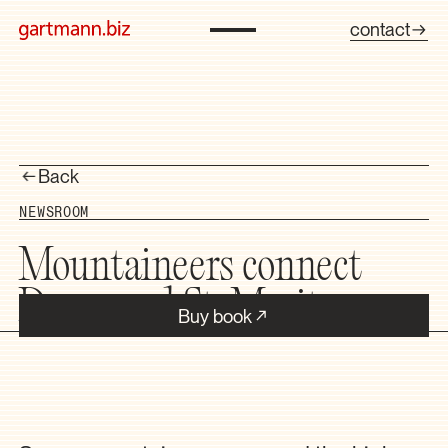
contact
Back
NEWSROOM
Mountaineers connect
Davos and St. Moritz
Buy book