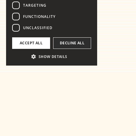
TARGETING
FUNCTIONALITY
UNCLASSIFIED
ACCEPT ALL
DECLINE ALL
SHOW DETAILS
Ready for the
essentials