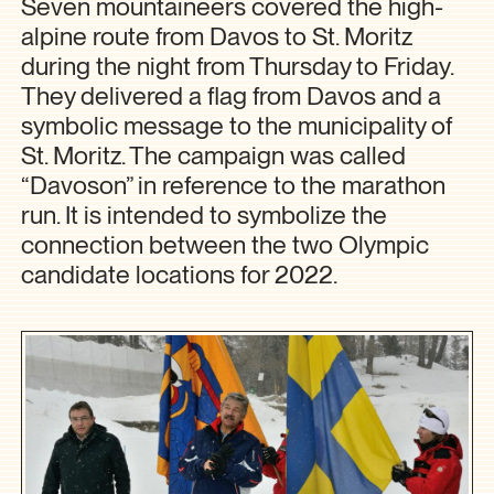
Seven mountaineers covered the high-
alpine route from Davos to St. Moritz
during the night from Thursday to Friday.
They delivered a flag from Davos and a
symbolic message to the municipality of
St. Moritz. The campaign was called
“Davoson” in reference to the marathon
run. It is intended to symbolize the
connection between the two Olympic
candidate locations for 2022.