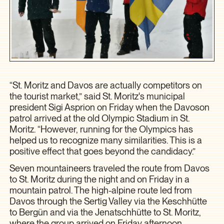
“St. Moritz and Davos are actually competitors on
the tourist market,” said St. Moritz's municipal
president Sigi Asprion on Friday when the Davoson
patrol arrived at the old Olympic Stadium in St.
Moritz. “However, running for the Olympics has
helped us to recognize many similarities. This is a
positive effect that goes beyond the candidacy.”
Seven mountaineers traveled the route from Davos
to St. Moritz during the night and on Friday in a
mountain patrol. The high-alpine route led from
Davos through the Sertig Valley via the Keschhütte
to Bergün and via the Jenatschhütte to St. Moritz,
where the group arrived on Friday afternoon.