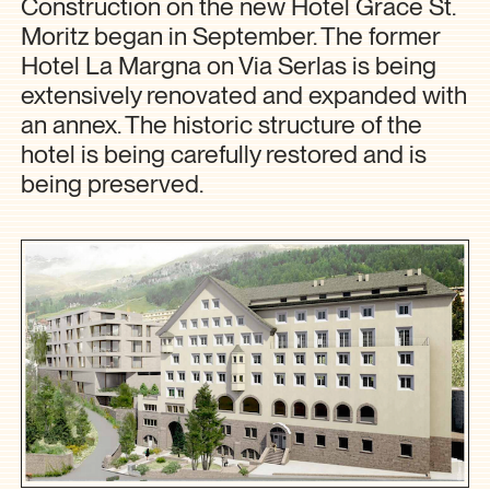
Construction on the new Hotel Grace St.
Moritz began in September. The former
Hotel La Margna on Via Serlas is being
extensively renovated and expanded with
an annex. The historic structure of the
hotel is being carefully restored and is
being preserved.