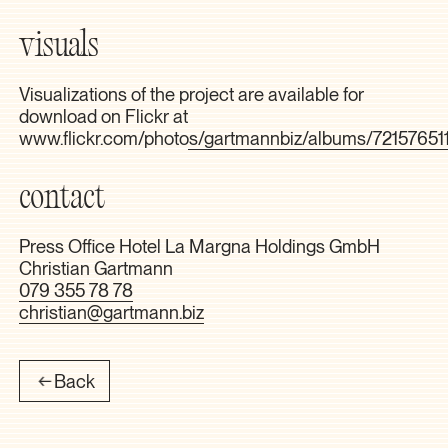
visuals
Visualizations of the project are available for
download on Flickr at
www.flickr.com/photos/gartmannbiz/albums/7215765
contact
Press Office Hotel La Margna Holdings GmbH
Christian Gartmann
079 355 78 78
christian@gartmann.biz
Back