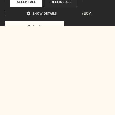
ACCEPT ALL
DECLINE ALL
I have read and understood the
Privacy
SHOW DETAILS
statement
.
Christian
Gartmann
Via Quadrellas 17