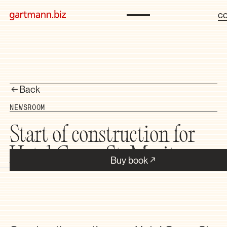
co
Back
NEWSROOM
Start of construction for
Hotel Grace St. Moritz
Buy book