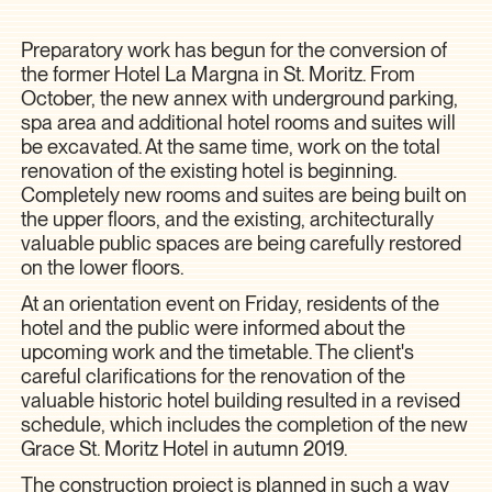
Preparatory work has begun for the conversion of
the former Hotel La Margna in St. Moritz. From
October, the new annex with underground parking,
spa area and additional hotel rooms and suites will
be excavated. At the same time, work on the total
renovation of the existing hotel is beginning.
Completely new rooms and suites are being built on
the upper floors, and the existing, architecturally
valuable public spaces are being carefully restored
on the lower floors.
At an orientation event on Friday, residents of the
hotel and the public were informed about the
upcoming work and the timetable. The client's
careful clarifications for the renovation of the
valuable historic hotel building resulted in a revised
schedule, which includes the completion of the new
Grace St. Moritz Hotel in autumn 2019.
The construction project is planned in such a way