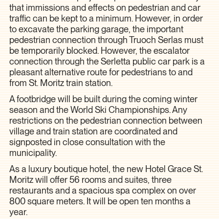
that immissions and effects on pedestrian and car
traffic can be kept to a minimum. However, in order
to excavate the parking garage, the important
pedestrian connection through Truoch Serlas must
be temporarily blocked. However, the escalator
connection through the Serletta public car park is a
pleasant alternative route for pedestrians to and
from St. Moritz train station.
A footbridge will be built during the coming winter
season and the World Ski Championships. Any
restrictions on the pedestrian connection between
village and train station are coordinated and
signposted in close consultation with the
municipality.
As a luxury boutique hotel, the new Hotel Grace St.
Moritz will offer 56 rooms and suites, three
restaurants and a spacious spa complex on over
800 square meters. It will be open ten months a
year.