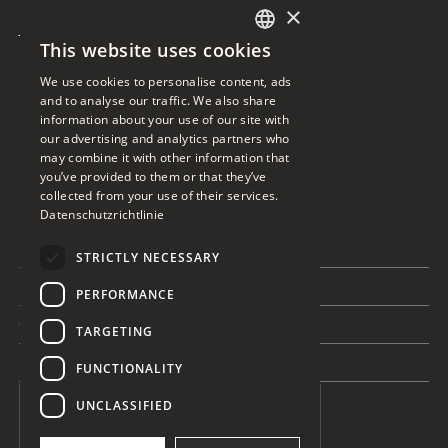
Ready for the
×
This website uses cookies
essentials
GERMAN
We use cookies to personalise content, ads
ENGLISH
and to analyse our traffic. We also share
information about your use of our site with
our advertising and analytics partners who
Get in touch
may combine it with other information that
you’ve provided to them or that they’ve
collected from your use of their services.
Datenschutzrichtlinie
This is some text inside of a div block.
This is some text inside of a 
STRICTLY NECESSARY
This is some text inside of a div block.
PERFORMANCE
This is some text inside of a div block.
TARGETING
This is some text inside of a div block.
FUNCTIONALITY
UNCLASSIFIED