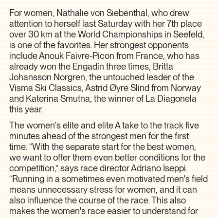
For women, Nathalie von Siebenthal, who drew
attention to herself last Saturday with her 7th place
over 30 km at the World Championships in Seefeld,
is one of the favorites. Her strongest opponents
include Anouk Faivre-Picon from France, who has
already won the Engadin three times, Britta
Johansson Norgren, the untouched leader of the
Visma Ski Classics, Astrid Øyre Slind from Norway
and Katerina Smutna, the winner of La Diagonela
this year.
The women's elite and elite A take to the track five
minutes ahead of the strongest men for the first
time. “With the separate start for the best women,
we want to offer them even better conditions for the
competition,” says race director Adriano Iseppi.
“Running in a sometimes even motivated men's field
means unnecessary stress for women, and it can
also influence the course of the race. This also
makes the women's race easier to understand for