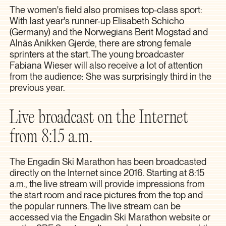
The women's field also promises top-class sport:
With last year's runner-up Elisabeth Schicho
(Germany) and the Norwegians Berit Mogstad and
Alnäs Anikken Gjerde, there are strong female
sprinters at the start. The young broadcaster
Fabiana Wieser will also receive a lot of attention
from the audience: She was surprisingly third in the
previous year.
Live broadcast on the Internet
from 8:15 a.m.
The Engadin Ski Marathon has been broadcasted
directly on the Internet since 2016. Starting at 8:15
a.m., the live stream will provide impressions from
the start room and race pictures from the top and
the popular runners. The live stream can be
accessed via the Engadin Ski Marathon website or