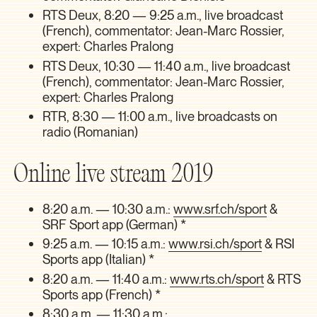
RTS Deux, 8:20 — 9:25 a.m., live broadcast
(French), commentator: Jean-Marc Rossier,
expert: Charles Pralong
RTS Deux, 10:30 — 11:40 a.m., live broadcast
(French), commentator: Jean-Marc Rossier,
expert: Charles Pralong
RTR, 8:30 — 11:00 a.m., live broadcasts on
radio (Romanian)
Online live stream 2019
8:20 a.m. — 10:30 a.m.:
www.srf.ch/sport
&
SRF Sport app (German) *
9:25 a.m. — 10:15 a.m.:
www.rsi.ch/sport
& RSI
Sports app (Italian) *
8:20 a.m. — 11:40 a.m.:
www.rts.ch/sport
& RTS
Sports app (French) *
8:30 a.m. — 11:30 a.m.: