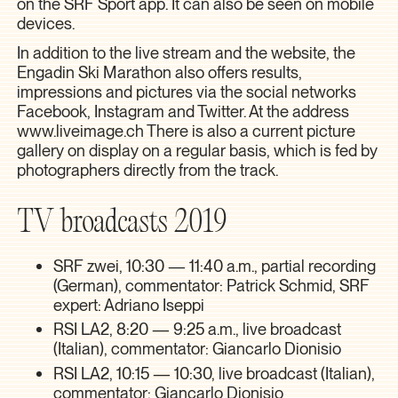
on the SRF Sport app. It can also be seen on mobile
devices.
In addition to the live stream and the website, the
Engadin Ski Marathon also offers results,
impressions and pictures via the social networks
Facebook, Instagram and Twitter. At the address
www.liveimage.ch
There is also a current picture
gallery on display on a regular basis, which is fed by
photographers directly from the track.
TV broadcasts 2019
SRF zwei, 10:30 — 11:40 a.m., partial recording
(German), commentator: Patrick Schmid, SRF
expert: Adriano Iseppi
RSI LA2, 8:20 — 9:25 a.m., live broadcast
(Italian), commentator: Giancarlo Dionisio
RSI LA2, 10:15 — 10:30, live broadcast (Italian),
commentator: Giancarlo Dionisio