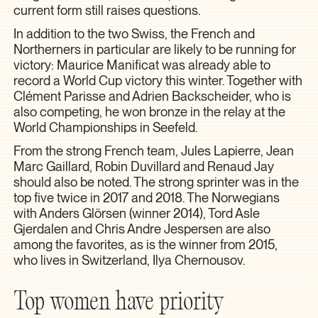
current form still raises questions.
In addition to the two Swiss, the French and
Northerners in particular are likely to be running for
victory: Maurice Manificat was already able to
record a World Cup victory this winter. Together with
Clément Parisse and Adrien Backscheider, who is
also competing, he won bronze in the relay at the
World Championships in Seefeld.
From the strong French team, Jules Lapierre, Jean
Marc Gaillard, Robin Duvillard and Renaud Jay
should also be noted. The strong sprinter was in the
top five twice in 2017 and 2018. The Norwegians
with Anders Glörsen (winner 2014), Tord Asle
Gjerdalen and Chris Andre Jespersen are also
among the favorites, as is the winner from 2015,
who lives in Switzerland, Ilya Chernousov.
Top women have priority