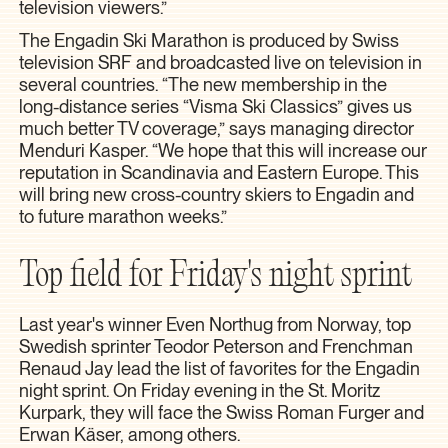
television viewers.”
The Engadin Ski Marathon is produced by Swiss
television SRF and broadcasted live on television in
several countries. “The new membership in the
long-distance series “Visma Ski Classics” gives us
much better TV coverage,” says managing director
Menduri Kasper. “We hope that this will increase our
reputation in Scandinavia and Eastern Europe. This
will bring new cross-country skiers to Engadin and
to future marathon weeks.”
Top field for Friday's night sprint
Last year's winner Even Northug from Norway, top
Swedish sprinter Teodor Peterson and Frenchman
Renaud Jay lead the list of favorites for the Engadin
night sprint. On Friday evening in the St. Moritz
Kurpark, they will face the Swiss Roman Furger and
Erwan Käser, among others.