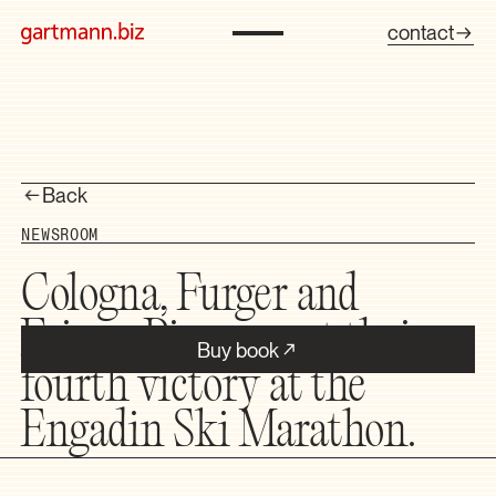
contact
Back
NEWSROOM
Cologna, Furger and
Faivre-Picon want their
Buy book
fourth victory at the
Engadin Ski Marathon.