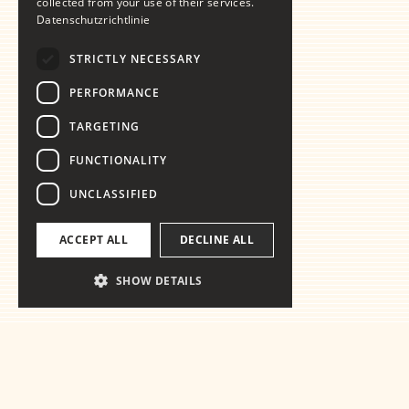
collected from your use of their services.
Datenschutzrichtlinie
STRICTLY NECESSARY
PERFORMANCE
TARGETING
FUNCTIONALITY
UNCLASSIFIED
ACCEPT ALL
DECLINE ALL
SHOW DETAILS