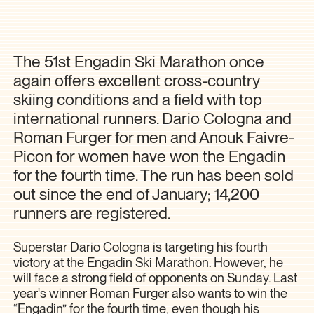
The 51st Engadin Ski Marathon once
again offers excellent cross-country
skiing conditions and a field with top
international runners. Dario Cologna and
Roman Furger for men and Anouk Faivre-
Picon for women have won the Engadin
for the fourth time. The run has been sold
out since the end of January; 14,200
runners are registered.
Superstar Dario Cologna is targeting his fourth
victory at the Engadin Ski Marathon. However, he
will face a strong field of opponents on Sunday. Last
year's winner Roman Furger also wants to win the
“Engadin” for the fourth time, even though his