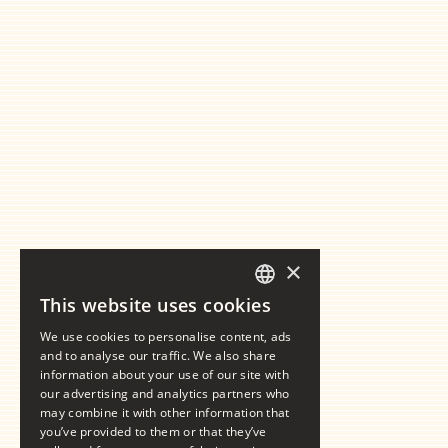
×
This website uses cookies
GERMAN
We use cookies to personalise content, ads
ENGLISH
and to analyse our traffic. We also share
information about your use of our site with
our advertising and analytics partners who
may combine it with other information that
you’ve provided to them or that they’ve