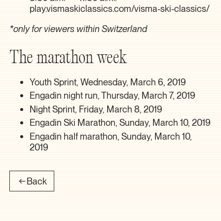
play.vismaskiclassics.com/visma-ski-classics/
*only for viewers within Switzerland
The marathon week
Youth Sprint, Wednesday, March 6, 2019
Engadin night run, Thursday, March 7, 2019
Night Sprint, Friday, March 8, 2019
Engadin Ski Marathon, Sunday, March 10, 2019
Engadin half marathon, Sunday, March 10,
2019
Back