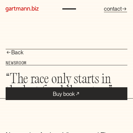
contact
Back
NEWSROOM
“The race only starts in
the last five kilometers”
Buy book