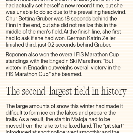
had actually set herself a new record time, but she
was unable to do so due to the prevailing headwind.
Chur Bettina Gruber was 18 seconds behind the
Finn in the end, but she did not realize this in the
middle of the men's field. At the finish line, she first
had to ask if she had won. German Katrin Zeller
finished third, just 0.2 seconds behind Gruber.
Roponen also won the overall FIS Marathon Cup
standings with the Engadin Ski Marathon: “But
victory in Engadin outweighs overall victory in the
FIS Marathon Cup,” she beamed.
The second-largest field in history
The large amounts of snow this winter had made it
difficult to form ice on the lakes and prepare the
trails. As a result, the start in Maloja had to be
moved from the lake to the fixed land. The “pit start”
introduced at short notice went smoothly and the