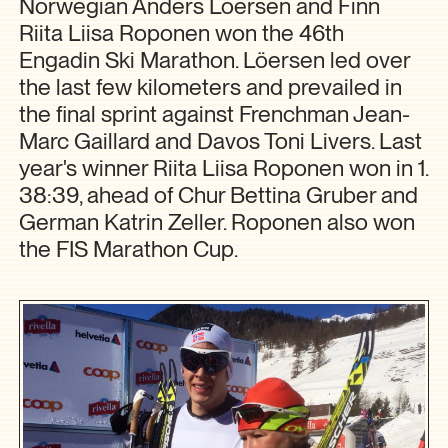
Norwegian Anders Löersen and Finn
Riita Liisa Roponen won the 46th
Engadin Ski Marathon. Löersen led over
the last few kilometers and prevailed in
the final sprint against Frenchman Jean-
Marc Gaillard and Davos Toni Livers. Last
year's winner Riita Liisa Roponen won in 1.
38:39, ahead of Chur Bettina Gruber and
German Katrin Zeller. Roponen also won
the FIS Marathon Cup.