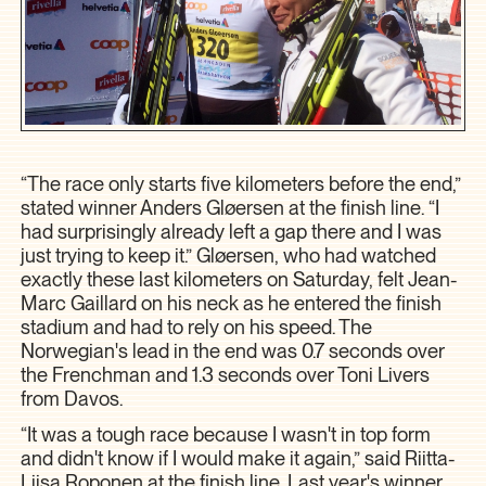
“The race only starts five kilometers before the end,”
stated winner Anders Gløersen at the finish line. “I
had surprisingly already left a gap there and I was
just trying to keep it.” Gløersen, who had watched
exactly these last kilometers on Saturday, felt Jean-
Marc Gaillard on his neck as he entered the finish
stadium and had to rely on his speed. The
Norwegian's lead in the end was 0.7 seconds over
the Frenchman and 1.3 seconds over Toni Livers
from Davos.
“It was a tough race because I wasn't in top form
and didn't know if I would make it again,” said Riitta-
Liisa Roponen at the finish line. Last year's winner