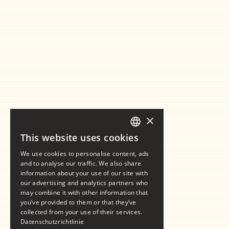
×
This website uses cookies
GERMAN
We use cookies to personalise content, ads
ENGLISH
and to analyse our traffic. We also share
information about your use of our site with
our advertising and analytics partners who
may combine it with other information that
you’ve provided to them or that they’ve
collected from your use of their services.
Datenschutzrichtlinie