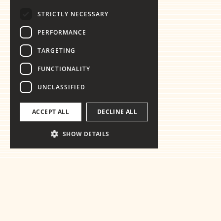
STRICTLY NECESSARY
PERFORMANCE
TARGETING
FUNCTIONALITY
UNCLASSIFIED
ACCEPT ALL
DECLINE ALL
SHOW DETAILS
Ready for the