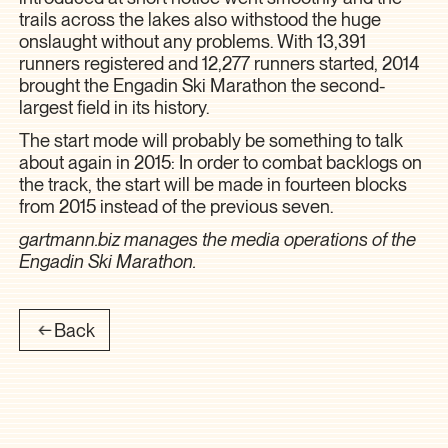
trails across the lakes also withstood the huge
onslaught without any problems. With 13,391
runners registered and 12,277 runners started, 2014
brought the Engadin Ski Marathon the second-
largest field in its history.
The start mode will probably be something to talk
about again in 2015: In order to combat backlogs on
the track, the start will be made in fourteen blocks
from 2015 instead of the previous seven.
gartmann.biz manages the media operations of the
Engadin Ski Marathon.
Back