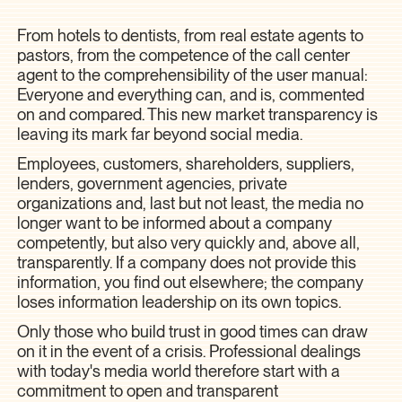
From hotels to dentists, from real estate agents to
pastors, from the competence of the call center
agent to the comprehensibility of the user manual:
Everyone and everything can, and is, commented
on and compared. This new market transparency is
leaving its mark far beyond social media.
Employees, customers, shareholders, suppliers,
lenders, government agencies, private
organizations and, last but not least, the media no
longer want to be informed about a company
competently, but also very quickly and, above all,
transparently. If a company does not provide this
information, you find out elsewhere; the company
loses information leadership on its own topics.
Only those who build trust in good times can draw
on it in the event of a crisis. Professional dealings
with today's media world therefore start with a
commitment to open and transparent