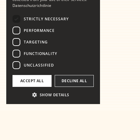
Datenschutzrichtlinie
STRICTLY NECESSARY
PERFORMANCE
TARGETING
FUNCTIONALITY
UNCLASSIFIED
ACCEPT ALL
DECLINE ALL
SHOW DETAILS