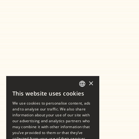
×
This website uses cookies
GERMAN
We use cookies to personalise content, ads
ENGLISH
and to analyse our traffic. We also share
information about your use of our site with
our advertising and analytics partners who
may combine it with other information that
you’ve provided to them or that they’ve
collected from your use of their services.