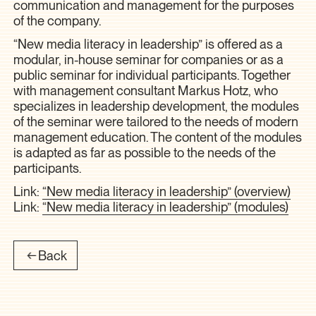
communication and management for the purposes
of the company.
“New media literacy in leadership” is offered as a
modular, in-house seminar for companies or as a
public seminar for individual participants. Together
with management consultant Markus Hotz, who
specializes in leadership development, the modules
of the seminar were tailored to the needs of modern
management education. The content of the modules
is adapted as far as possible to the needs of the
participants.
Link:
“New media literacy in leadership” (overview)
Link:
“New media literacy in leadership” (modules)
Back