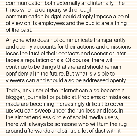
communication both externally and internally. The
times when a company with enough
communication budget could simply impose a point
of view on its employees and the public are a thing
of the past.
Anyone who does not communicate transparently
and openly accounts for their actions and omissions
loses the trust of their contacts and sooner or later
faces a reputation crisis. Of course, there will
continue to be things that are and should remain
confidential in the future. But what is visible to
viewers can and should also be addressed openly.
Today, any user of the Internet can also become a
blogger, journalist or publicist. Problems or mistakes
made are becoming increasingly difficult to cover
up; you can sweep under the rug less and less. In
the almost endless circle of social media users,
there will always be someone who will turn the rug
around afterwards and stir up a lot of dust with it.