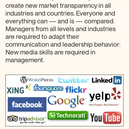
create new market transparency in all
industries and countries. Everyone and
everything can — and is — compared.
Managers from all levels and industries
are required to adapt their
communication and leadership behavior:
New media skills are required in
management.