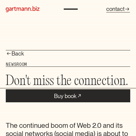
contact
Back
NEWSROOM
Don't miss the connection.
Buy book
The continued boom of Web 2.0 and its
social networks (social media) is about to