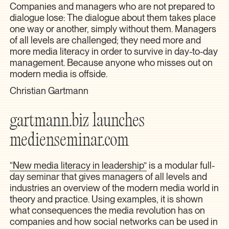
Companies and managers who are not prepared to
dialogue lose: The dialogue about them takes place
one way or another, simply without them. Managers
of all levels are challenged; they need more and
more media literacy in order to survive in day-to-day
management. Because anyone who misses out on
modern media is offside.
Christian Gartmann
gartmann.biz launches
medienseminar.com
“New media literacy in leadership”
is a modular full-
day seminar that gives managers of all levels and
industries an overview of the modern media world in
theory and practice. Using examples, it is shown
what consequences the media revolution has on
companies and how social networks can be used in