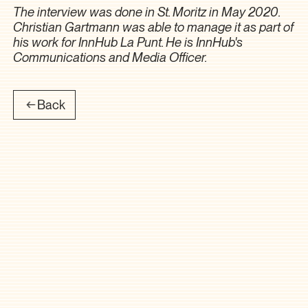
The interview was done in St. Moritz in May 2020.
Christian Gartmann was able to manage it as part of
his work for InnHub La Punt. He is InnHub's
Communications and Media Officer.
Back