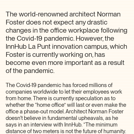
The world-renowned architect Norman
Foster does not expect any drastic
changes in the office workplace following
the Covid-19 pandemic. However, the
InnHub La Punt innovation campus, which
Foster is currently working on, has
become even more important as a result
of the pandemic.
The Covid-19 pandemic has forced millions of
companies worldwide to let their employees work
from home. There is currently speculation as to
whether the “home office” will last or even make the
office a phase-out model. Architect Norman Foster
doesn't believe in fundamental upheavals, as he
says in an interview with InnHub. “The minimum
distance of two meters is not the future of humanity.