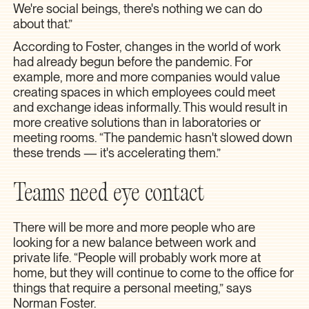
We're social beings, there's nothing we can do
about that.”
According to Foster, changes in the world of work
had already begun before the pandemic. For
example, more and more companies would value
creating spaces in which employees could meet
and exchange ideas informally. This would result in
more creative solutions than in laboratories or
meeting rooms. “The pandemic hasn't slowed down
these trends — it's accelerating them.”
Teams need eye contact
There will be more and more people who are
looking for a new balance between work and
private life. “People will probably work more at
home, but they will continue to come to the office for
things that require a personal meeting,” says
Norman Foster.