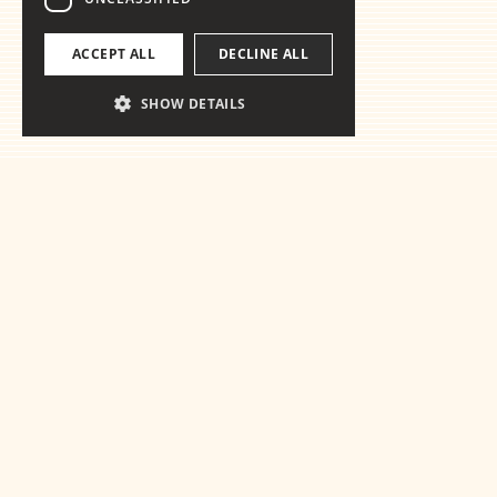
ACCEPT ALL
DECLINE ALL
SHOW DETAILS
Ready for the
essentials
Get in touch