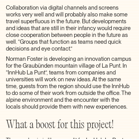
Collaboration via digital channels and screens
works very well and will probably also make some
travel superfluous in the future. But developments
and ideas that are still in their infancy would require
close cooperation between people in the future as
well. “Groups that function as teams need quick
decisions and eye contact.”
Norman Foster is developing an innovation campus
for the Graubünden mountain village of La Punt. In
“InnHub La Punt”, teams from companies and
universities will work on new ideas. At the same
time, guests from the region should use the InnHub
to do some of their work from outside the office. The
alpine environment and the encounter with the
locals should provide them with new experiences.
What a boost for this project!