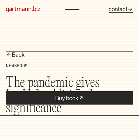
contact
Back
NEWSROOM
The pandemic gives
InnHub additional
Buy book
significance