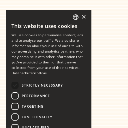
×
This website uses cookies
GERMAN
We use cookies to personalise content, ads
ENGLISH
and to analyse our traffic. We also share
information about your use of our site with
our advertising and analytics partners who
may combine it with other information that
you’ve provided to them or that they’ve
collected from your use of their services.
Datenschutzrichtlinie
STRICTLY NECESSARY
PERFORMANCE
TARGETING
FUNCTIONALITY
UNCLASSIFIED