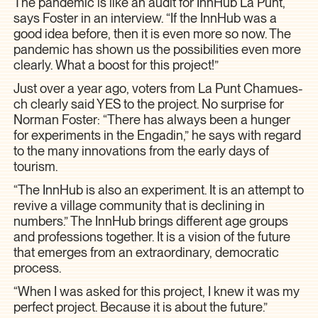
The pandemic is like an audit for InnHub La Punt,
says Foster in an interview. “If the InnHub was a
good idea before, then it is even more so now. The
pandemic has shown us the possibilities even more
clearly. What a boost for this project!”
Just over a year ago, voters from La Punt Chamues-
ch clearly said YES to the project. No surprise for
Norman Foster: “There has always been a hunger
for experiments in the Engadin,” he says with regard
to the many innovations from the early days of
tourism.
“The InnHub is also an experiment. It is an attempt to
revive a village community that is declining in
numbers.” The InnHub brings different age groups
and professions together. It is a vision of the future
that emerges from an extraordinary, democratic
process.
“When I was asked for this project, I knew it was my
perfect project. Because it is about the future.”