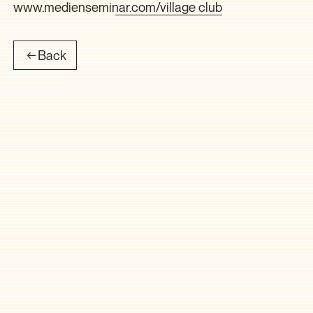
www.medienseminar.com/village club
Back