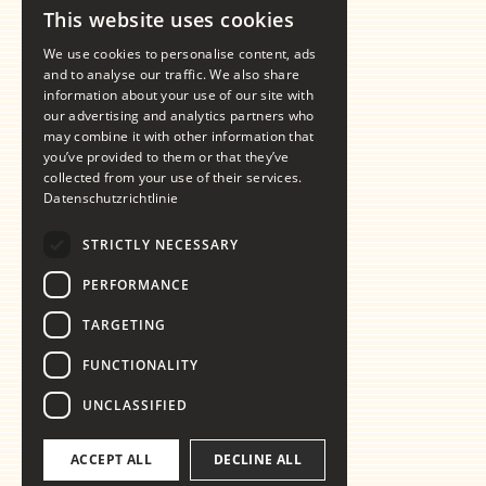
This website uses cookies
GERMAN
We use cookies to personalise content, ads
ENGLISH
and to analyse our traffic. We also share
information about your use of our site with
our advertising and analytics partners who
may combine it with other information that
you’ve provided to them or that they’ve
collected from your use of their services.
Datenschutzrichtlinie
STRICTLY NECESSARY
PERFORMANCE
TARGETING
FUNCTIONALITY
UNCLASSIFIED
ACCEPT ALL
DECLINE ALL