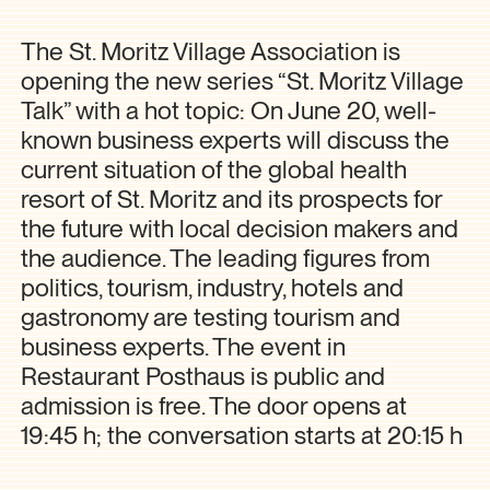
The St. Moritz Village Association is
opening the new series “St. Moritz Village
Talk” with a hot topic: On June 20, well-
known business experts will discuss the
current situation of the global health
resort of St. Moritz and its prospects for
the future with local decision makers and
the audience. The leading figures from
politics, tourism, industry, hotels and
gastronomy are testing tourism and
business experts. The event in
Restaurant Posthaus is public and
admission is free. The door opens at
19:45 h; the conversation starts at 20:15 h