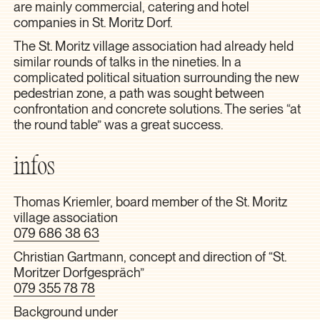
are mainly commercial, catering and hotel
companies in St. Moritz Dorf.
The St. Moritz village association had already held
similar rounds of talks in the nineties. In a
complicated political situation surrounding the new
pedestrian zone, a path was sought between
confrontation and concrete solutions. The series “at
the round table” was a great success.
infos
Thomas Kriemler, board member of the St. Moritz
village association
079 686 38 63
Christian Gartmann, concept and direction of “St.
Moritzer Dorfgespräch”
079 355 78 78
Background under