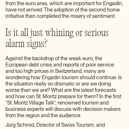
from the euro area, which are important for Engadin,
have not arrived. The adoption of the second home
initiative then completed the misery of sentiment.
Is it all just whining or serious
alarm signs?
Against the backdrop of the weak euro, the
European debt crisis and reports of poor service
and too high prices in Switzerland, many are
wondering how Engadin tourism should continue. Is
the situation really so dramatic or are we doing
worse than we are? What are the latest forecasts
and how can St. Moritz prepare for them? In the first
“St. Moritz Village Talk”, renowned tourism and
business experts will discuss with decision makers
from the region and the audience.
Jürg Schmid, Director of Swiss Tourism, and