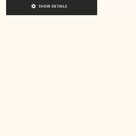
SHOW DETAILS
Ready for the
essentials
Get in touch
This is some text inside of a div block.
This is some text inside of a 
This is some text inside of a div block.