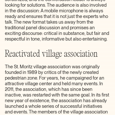
looking for solutions. The audience is also involved
in the discussion: A mobile microphone is always
ready and ensures that it is not just the experts who
talk. The new format takes us away from the
traditional panel discussion and promises an
exciting discourse: critical in substance, but fair and
respectful in tone, informative but also entertaining.
Reactivated village association
The St. Moritz village association was originally
founded in 1989 by critics of the newly created
pedestrian zone. For years, he campaigned for an
attractive village center and held many events. In
2011, the association, which has since been
inactive, was restarted with the same goal. In its first
new year of existence, the association has already
launched a whole series of successful initiatives
and events. The members of the village association