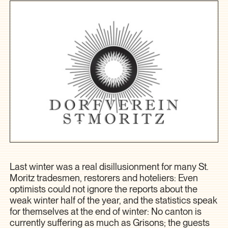
Last winter was a real disillusionment for many St.
Moritz tradesmen, restorers and hoteliers: Even
optimists could not ignore the reports about the
weak winter half of the year, and the statistics speak
for themselves at the end of winter: No canton is
currently suffering as much as Grisons; the guests