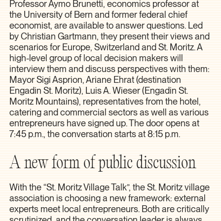
Professor Aymo Brunetti, economics professor at
the University of Bern and former federal chief
economist, are available to answer questions. Led
by Christian Gartmann, they present their views and
scenarios for Europe, Switzerland and St. Moritz. A
high-level group of local decision makers will
interview them and discuss perspectives with them:
Mayor Sigi Asprion, Ariane Ehrat (destination
Engadin St. Moritz), Luis A. Wieser (Engadin St.
Moritz Mountains), representatives from the hotel,
catering and commercial sectors as well as various
entrepreneurs have signed up. The door opens at
7:45 p.m., the conversation starts at 8:15 p.m.
A new form of public discussion
With the “St. Moritz Village Talk”, the St. Moritz village
association is choosing a new framework: external
experts meet local entrepreneurs. Both are critically
scrutinized, and the conversation leader is always