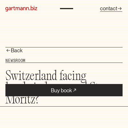
contact
Back
NEWSROOM
Switzerland facing
headwinds — and St.
Buy book
Moritz?