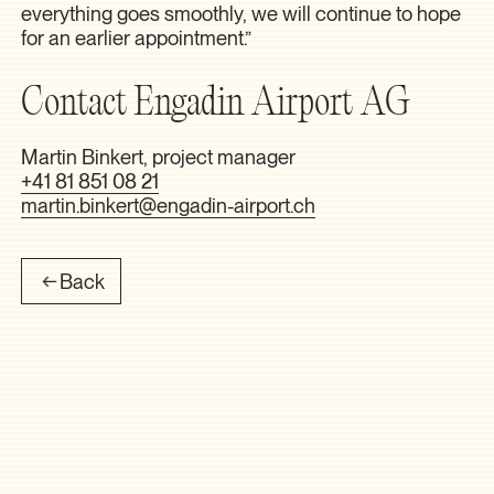
everything goes smoothly, we will continue to hope
for an earlier appointment.”
Contact Engadin Airport AG
Martin Binkert, project manager
+41 81 851 08 21
martin.binkert@engadin-airport.ch
Back