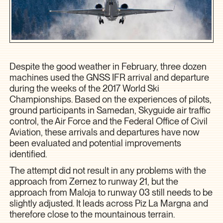
Despite the good weather in February, three dozen
machines used the GNSS IFR arrival and departure
during the weeks of the 2017 World Ski
Championships. Based on the experiences of pilots,
ground participants in Samedan, Skyguide air traffic
control, the Air Force and the Federal Office of Civil
Aviation, these arrivals and departures have now
been evaluated and potential improvements
identified.
The attempt did not result in any problems with the
approach from Zernez to runway 21, but the
approach from Maloja to runway 03 still needs to be
slightly adjusted. It leads across Piz La Margna and
therefore close to the mountainous terrain.