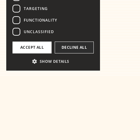
TARGETING
FUNCTIONALITY
UNCLASSIFIED
ACCEPT ALL
DECLINE ALL
SHOW DETAILS
Ready for the
essentials