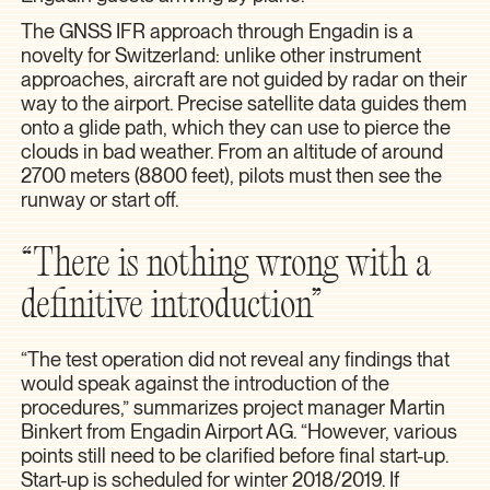
The GNSS IFR approach through Engadin is a
novelty for Switzerland: unlike other instrument
approaches, aircraft are not guided by radar on their
way to the airport. Precise satellite data guides them
onto a glide path, which they can use to pierce the
clouds in bad weather. From an altitude of around
2700 meters (8800 feet), pilots must then see the
runway or start off.
“There is nothing wrong with a
definitive introduction”
“The test operation did not reveal any findings that
would speak against the introduction of the
procedures,” summarizes project manager Martin
Binkert from Engadin Airport AG. “However, various
points still need to be clarified before final start-up.
Start-up is scheduled for winter 2018/2019. If