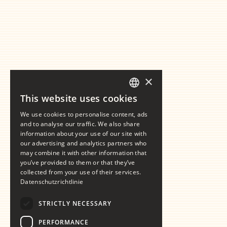
×
This website uses cookies
GERMAN
We use cookies to personalise content, ads
ENGLISH
and to analyse our traffic. We also share
information about your use of our site with
our advertising and analytics partners who
may combine it with other information that
you’ve provided to them or that they’ve
collected from your use of their services.
Datenschutzrichtlinie
STRICTLY NECESSARY
PERFORMANCE