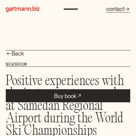
contact
Back
NEWSROOM
Positive experiences with
the instrument approach
Buy book
at Samedan Regional
Airport during the World
Ski Championships