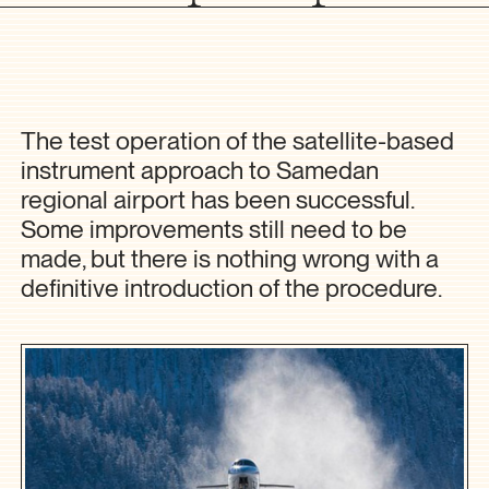
The test operation of the satellite-based
instrument approach to Samedan
regional airport has been successful.
Some improvements still need to be
made, but there is nothing wrong with a
definitive introduction of the procedure.