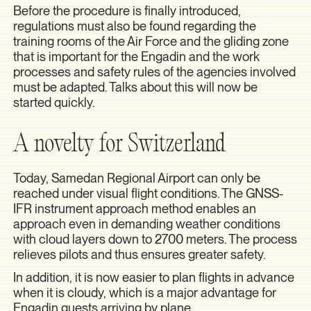
Before the procedure is finally introduced,
regulations must also be found regarding the
training rooms of the Air Force and the gliding zone
that is important for the Engadin and the work
processes and safety rules of the agencies involved
must be adapted. Talks about this will now be
started quickly.
A novelty for Switzerland
Today, Samedan Regional Airport can only be
reached under visual flight conditions. The GNSS-
IFR instrument approach method enables an
approach even in demanding weather conditions
with cloud layers down to 2700 meters. The process
relieves pilots and thus ensures greater safety.
In addition, it is now easier to plan flights in advance
when it is cloudy, which is a major advantage for
Engadin guests arriving by plane.