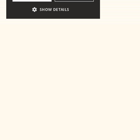
SHOW DETAILS
Ready for the
essentials
Get in touch
This is some text inside of a div block.
This is some text inside of a 
This is some text inside of a div block.