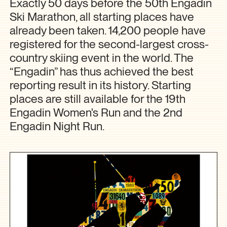
Exactly 50 days before the 50th Engadin
Ski Marathon, all starting places have
already been taken. 14,200 people have
registered for the second-largest cross-
country skiing event in the world. The
“Engadin” has thus achieved the best
reporting result in its history. Starting
places are still available for the 19th
Engadin Women's Run and the 2nd
Engadin Night Run.