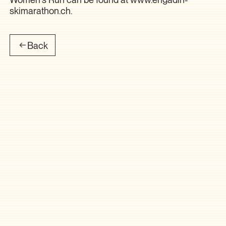
skimarathon.ch
.
Back