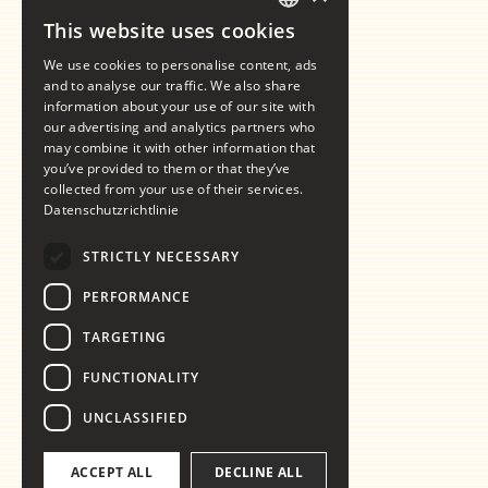
This website uses cookies
GERMAN
We use cookies to personalise content, ads
ENGLISH
and to analyse our traffic. We also share
information about your use of our site with
our advertising and analytics partners who
may combine it with other information that
you’ve provided to them or that they’ve
collected from your use of their services.
Datenschutzrichtlinie
STRICTLY NECESSARY
PERFORMANCE
TARGETING
FUNCTIONALITY
UNCLASSIFIED
ACCEPT ALL
DECLINE ALL