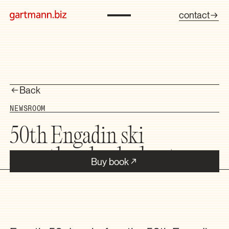
contact
Back
NEWSROOM
50th Engadin ski
marathon booked out
Buy book