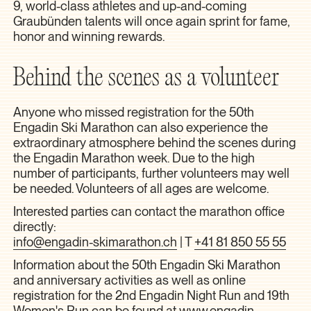
9, world-class athletes and up-and-coming
Graubünden talents will once again sprint for fame,
honor and winning rewards.
Behind the scenes as a volunteer
Anyone who missed registration for the 50th
Engadin Ski Marathon can also experience the
extraordinary atmosphere behind the scenes during
the Engadin Marathon week. Due to the high
number of participants, further volunteers may well
be needed. Volunteers of all ages are welcome.
Interested parties can contact the marathon office
directly:
info@engadin-skimarathon.ch
| T
+41 81 850 55 55
Information about the 50th Engadin Ski Marathon
and anniversary activities as well as online
registration for the 2nd Engadin Night Run and 19th
Women's Run can be found at
www.engadin-