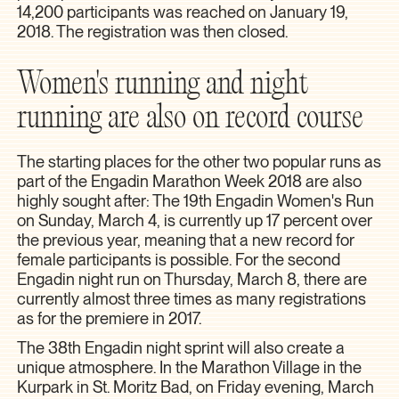
14,200 participants was reached on January 19,
2018. The registration was then closed.
Women's running and night
running are also on record course
The starting places for the other two popular runs as
part of the Engadin Marathon Week 2018 are also
highly sought after: The 19th Engadin Women's Run
on Sunday, March 4, is currently up 17 percent over
the previous year, meaning that a new record for
female participants is possible. For the second
Engadin night run on Thursday, March 8, there are
currently almost three times as many registrations
as for the premiere in 2017.
The 38th Engadin night sprint will also create a
unique atmosphere. In the Marathon Village in the
Kurpark in St. Moritz Bad, on Friday evening, March