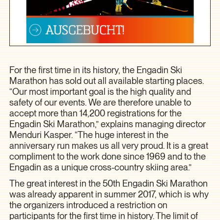
For the first time in its history, the Engadin Ski
Marathon has sold out all available starting places.
“Our most important goal is the high quality and
safety of our events. We are therefore unable to
accept more than 14,200 registrations for the
Engadin Ski Marathon,” explains managing director
Menduri Kasper. “The huge interest in the
anniversary run makes us all very proud. It is a great
compliment to the work done since 1969 and to the
Engadin as a unique cross-country skiing area.”
The great interest in the 50th Engadin Ski Marathon
was already apparent in summer 2017, which is why
the organizers introduced a restriction on
participants for the first time in history. The limit of