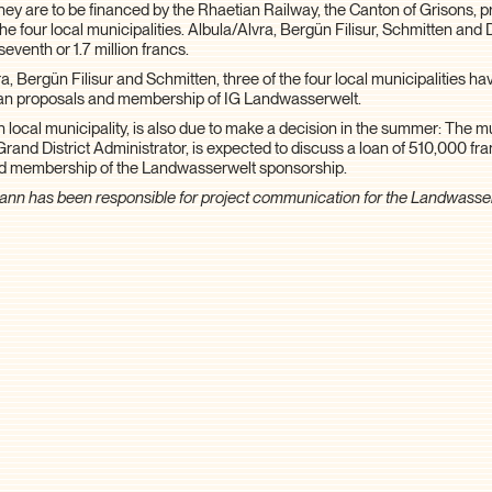
They are to be financed by the Rhaetian Railway, the Canton of Grisons, p
the four local municipalities. Albula/Alvra, Bergün Filisur, Schmitten an
seventh or 1.7 million francs.
a, Bergün Filisur and Schmitten, three of the four local municipalities h
oan proposals and membership of IG Landwasserwelt.
h local municipality, is also due to make a decision in the summer: The m
Grand District Administrator, is expected to discuss a loan of 510,000 fra
nd membership of the Landwasserwelt sponsorship.
ann has been responsible for project communication for the Landwasse