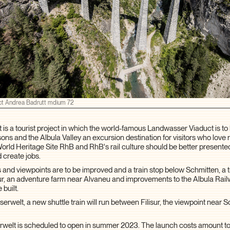
ct Andrea Badrutt mdium 72
is a tourist project in which the world-famous Landwasser Viaduct is t
ons and the Albula Valley an excursion destination for visitors who love r
d Heritage Site RhB and RhB's rail culture should be better presente
 create jobs.
ils and viewpoints are to be improved and a train stop below Schmitten, a tr
isur, an adventure farm near Alvaneu and improvements to the Albula Ra
 built.
rwelt, a new shuttle train will run between Filisur, the viewpoint near 
elt is scheduled to open in summer 2023. The launch costs amount to