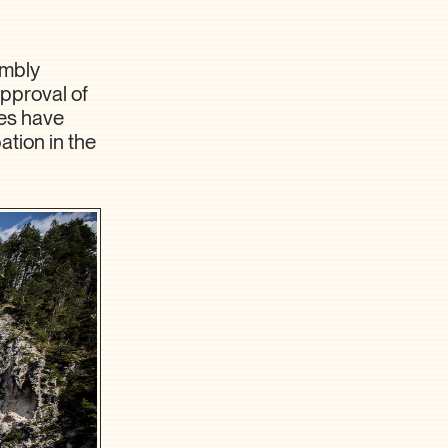
embly
pproval of
ies have
ation in the