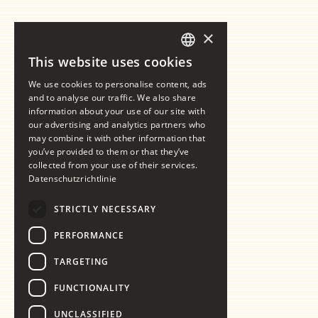
×
This website uses cookies
GERMAN
We use cookies to personalise content, ads
ENGLISH
and to analyse our traffic. We also share
information about your use of our site with
our advertising and analytics partners who
may combine it with other information that
you’ve provided to them or that they’ve
collected from your use of their services.
Datenschutzrichtlinie
STRICTLY NECESSARY
PERFORMANCE
TARGETING
FUNCTIONALITY
UNCLASSIFIED