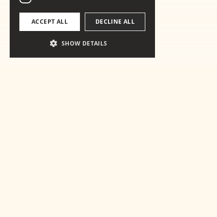
ACCEPT ALL
DECLINE ALL
SHOW DETAILS
Ready for th
essentials