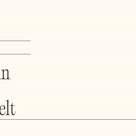
in
elt