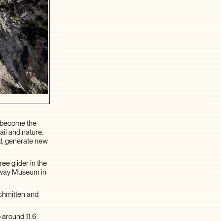
o become the
ail and nature.
d, generate new
ee glider in the
ilway Museum in
Schmitten and
 around 11.6