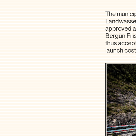
The municipa
Landwasserw
approved a 
Bergün Fili
thus accepte
launch cost