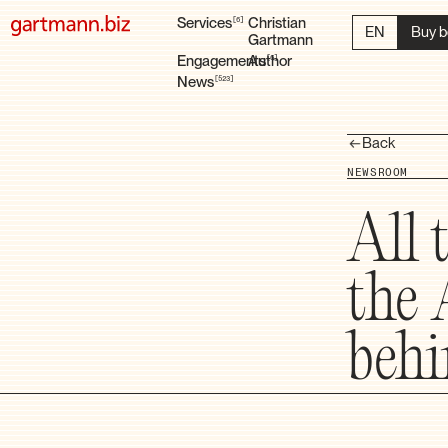
Services
Christian
6
EN
Buy b
Gartmann
Engagements
Author
6
News
523
Back
NEWSROOM
All 
the 
behi