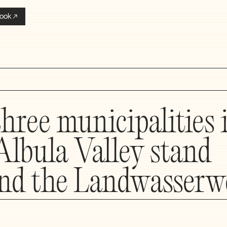
ook
three municipalities 
Albula Valley stand
nd the Landwasserw