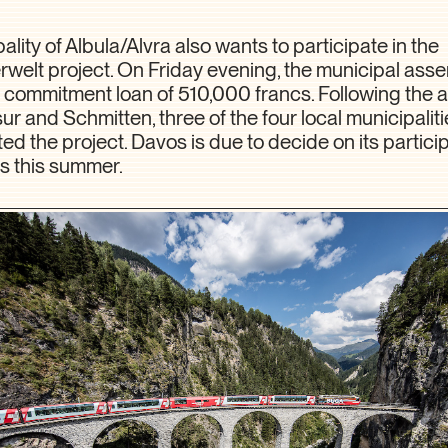
lity of Albula/Alvra also wants to participate in the
elt project. On Friday evening, the municipal ass
commitment loan of 510,000 francs. Following the a
sur and Schmitten, three of the four local municipalit
d the project. Davos is due to decide on its particip
s this summer.