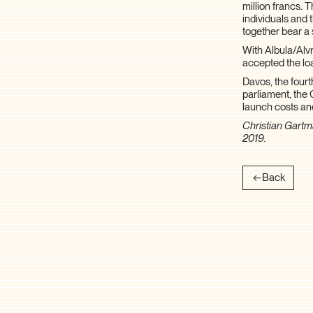
million francs. 
individuals and 
together bear a 
With Albula/Alvr
accepted the l
Davos, the fourt
parliament, the 
launch costs a
Christian Gartm
2019.
Back