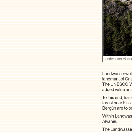
Landwasser viadu
Landwasserwelt 
landmark of Gris
The UNESCO Worl
added value and
To this end, tra
forest near Fil
Bergün are to be
Within Landwasse
Alvaneu.
The Landwasserw