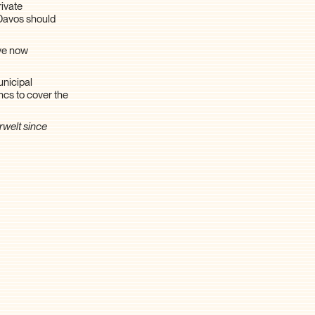
rivate
d Davos should
ave now
unicipal
ncs to cover the
rwelt since